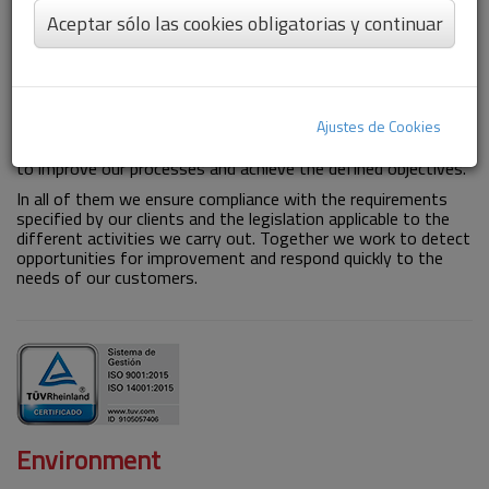
Aceptar sólo las cookies obligatorias y continuar
Quality
The quality in our Group is guaranteed by our high standards
and the continuous improvement of our work processes,
Ajustes de Cookies
always looking for the optimal result in each of our services.
The measurement and analysis of activity indicators allow us
to improve our processes and achieve the defined objectives.
In all of them we ensure compliance with the requirements
specified by our clients and the legislation applicable to the
different activities we carry out. Together we work to detect
opportunities for improvement and respond quickly to the
needs of our customers.
Environment