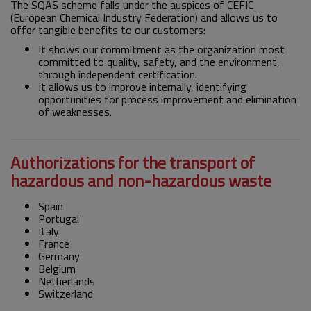
The SQAS scheme falls under the auspices of CEFIC
(European Chemical Industry Federation) and allows us to
offer tangible benefits to our customers:
It shows our commitment as the organization most
committed to quality, safety, and the environment,
through independent certification.
It allows us to improve internally, identifying
opportunities for process improvement and elimination
of weaknesses.
Authorizations for the transport of
hazardous and non-hazardous waste
Spain
Portugal
Italy
France
Germany
Belgium
Netherlands
Switzerland