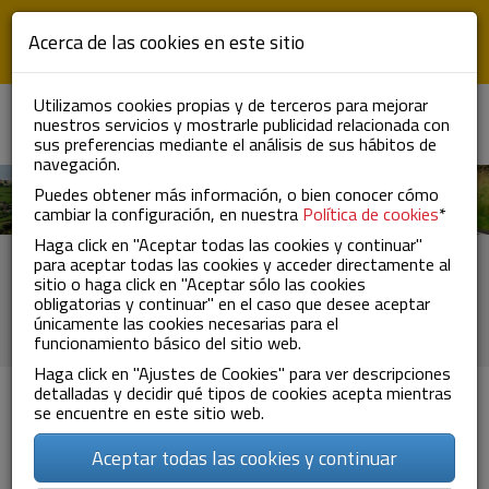
Skip to main content
Acerca de las cookies en este sitio
Utilizamos cookies propias y de terceros para mejorar
nuestros servicios y mostrarle publicidad relacionada con
ES
EN
FR
To
sus preferencias mediante el análisis de sus hábitos de
nav
navegación.
Puedes obtener más información, o bien conocer cómo
cambiar la configuración, en nuestra
Política de cookies
*
Haga click en "Aceptar todas las cookies y continuar"
Certifications and
para aceptar todas las cookies y acceder directamente al
sitio o haga click en "Aceptar sólo las cookies
authorizations
obligatorias y continuar" en el caso que desee aceptar
únicamente las cookies necesarias para el
funcionamiento básico del sitio web.
Haga click en "Ajustes de Cookies" para ver descripciones
detalladas y decidir qué tipos de cookies acepta mientras
se encuentre en este sitio web.
Aceptar todas las cookies y continuar