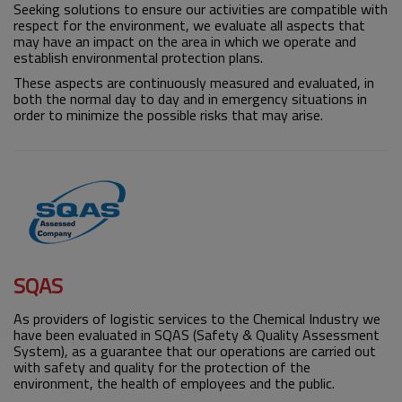
Seeking solutions to ensure our activities are compatible with
respect for the environment, we evaluate all aspects that
may have an impact on the area in which we operate and
establish environmental protection plans.
These aspects are continuously measured and evaluated, in
both the normal day to day and in emergency situations in
order to minimize the possible risks that may arise.
SQAS
As providers of logistic services to the Chemical Industry we
have been evaluated in SQAS (Safety & Quality Assessment
System), as a guarantee that our operations are carried out
with safety and quality for the protection of the
environment, the health of employees and the public.